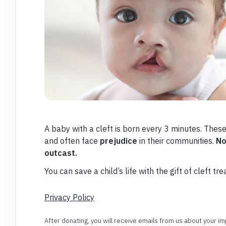
A baby with a cleft is born every 3 minutes. The
and often face
prejudice
in their communities.
No
outcast.
You can save a child’s life with the gift of cleft tr
Privacy Policy
After donating, you will receive emails from us about your 