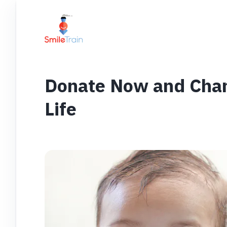
Donate Now and Chan
Life