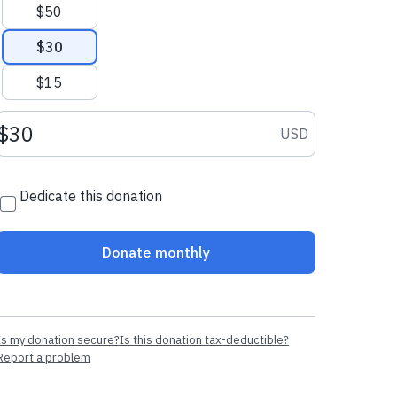
$50
$30
$15
Donation amount USD
USD
Dedicate this donation
Donate monthly
Is my donation secure?
Is this donation tax-deductible?
Report a problem