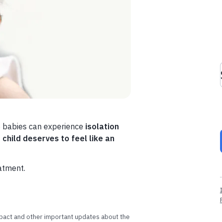
se babies can experience
isolation
 child deserves to feel like an
eatment.
impact and other important updates about the