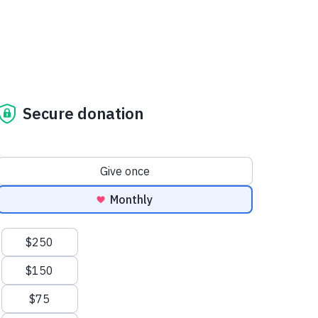
Secure donation
Donation frequency
Give once
Monthly
Suggested amounts
$250
$150
$75