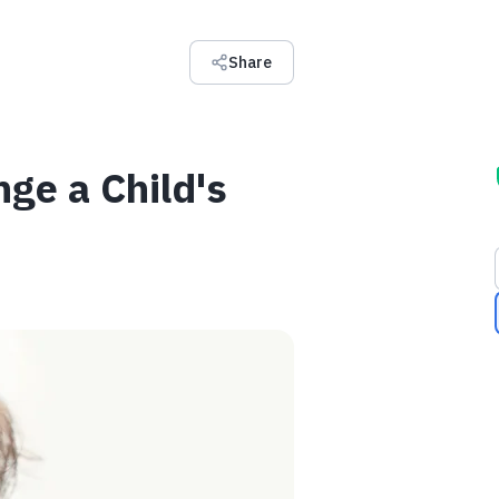
Share
ge a Child's