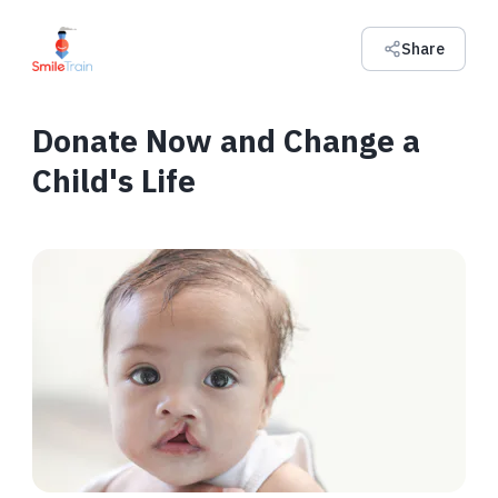
Share
Donate Now and Change a
Child's Life