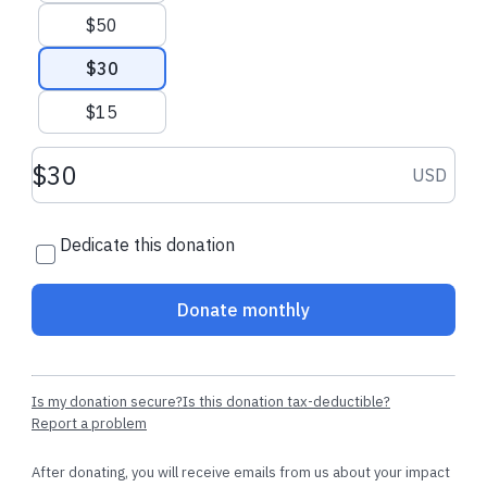
$50
$30
$15
Donation amount USD
USD
Dedicate this donation
Donate monthly
Is my donation secure?
Is this donation tax-deductible?
Report a problem
After donating, you will receive emails from us about your impact