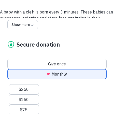
A baby with a cleft is born every 3 minutes. These babies can
experience
isolation
and often face
prejudice
in their
communities.
No child deserves to feel like an outcast.
Show more
You can save a child’s life with the gift of cleft treatment.
Secure donation
Privacy Policy
Donation frequency
Give once
Monthly
Suggested amounts
$250
$150
$75